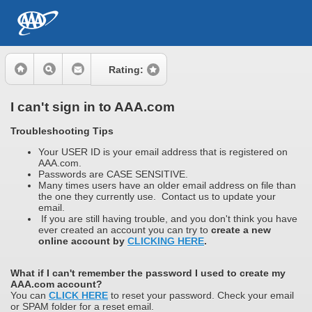
Rating:
I can't sign in to AAA.com
Troubleshooting Tips
Your USER ID is your email address that is registered on
AAA.com.
Passwords are CASE SENSITIVE.
Many times users have an older email address on file than
the one they currently use. Contact us to update your
email.
If you are still having trouble, and you don't think you have
ever created an account you can try to
create a new
online account by
CLICKING HERE
.
What if I can't remember the password I used to create my
AAA.com account?
You can
CLICK HERE
to reset your password. Check your email
or SPAM folder for a reset email.