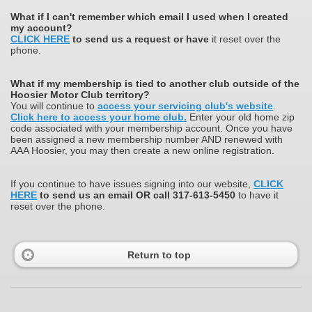
What
if I can't remember which email I used when I created
my account?
CLICK HERE
to send us a request or have
it reset over the
phone.
What if my membership is tied to another club outside of the
Hoosier Motor Club territory?
You will continue to
access your servicing club's website
.
Click here to access your home club.
Enter your old home zip
code associated with your membership account. Once you have
been assigned a new membership number AND renewed with
AAA Hoosier, you may then create a new online registration.
If you continue to have issues signing into our website,
CLICK
HERE
to send us an email OR call 317-613-5450
to have it
reset over the phone.
Return to top