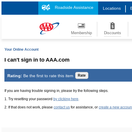
Roadside Assistance
Locations
Membership
Discounts
Your Online Account
I can't sign in to AAA.com
Rating:
Be the first to rate this item
If you are having trouble signing in, please try the following steps.
1. Try resetting your password
by clicking here
.
2. If that does not work, please
contact us
for assistance, or
create a new accoun