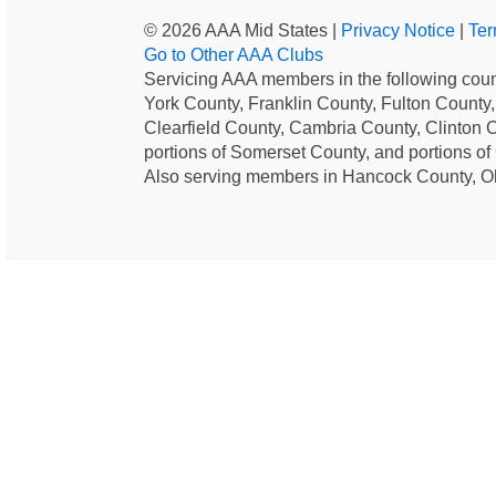
© 2026 AAA Mid States |
Privacy Notice
|
Ter
Go to Other AAA Clubs
Servicing AAA members in the following coun
York County, Franklin County, Fulton County
Clearfield County, Cambria County, Clinton 
portions of Somerset County, and portions o
Also serving members in Hancock County, O