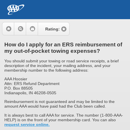
Rating:
How do I apply for an ERS reimbursement of
my out-of-pocket towing expenses?
You should submit your towing or road service receipts, a brief
description of the incident, your mailing address, and your
membership number to the following address:
AAA Hoosier
Attn: ERS Refund Department
P.O. Box 88505
Indianapolis, IN 46208-0505
Reimbursement is not guaranteed and may be limited to the
amount AAA would have paid had the Club been called.
It is always best to call AAA for service. The number (1-800-AAA-
HELP) is on the front of your membership card. You can also
request service online.