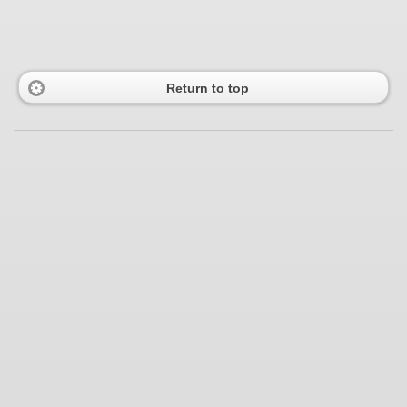
Return to top