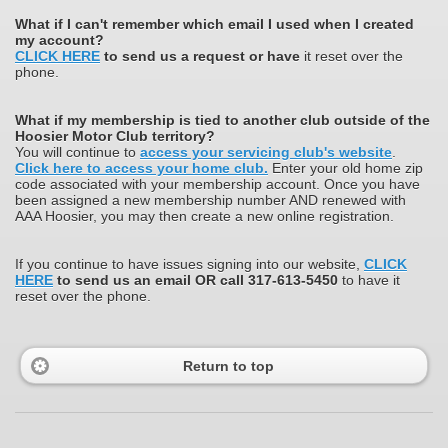
What
if I can't remember which email I used when I created
my account?
CLICK HERE
to send us a request or have
it reset over the
phone.
What if my membership is tied to another club outside of the
Hoosier Motor Club territory?
You will continue to
access your servicing club's website
.
Click here to access your home club.
Enter your old home zip
code associated with your membership account. Once you have
been assigned a new membership number AND renewed with
AAA Hoosier, you may then create a new online registration.
If you continue to have issues signing into our website,
CLICK
HERE
to send us an email OR call 317-613-5450
to have it
reset over the phone.
Return to top