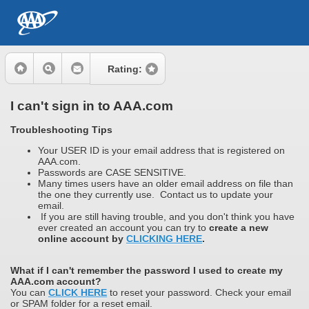
Rating:
I can't sign in to AAA.com
Troubleshooting Tips
Your USER ID is your email address that is registered on
AAA.com.
Passwords are CASE SENSITIVE.
Many times users have an older email address on file than
the one they currently use. Contact us to update your
email.
If you are still having trouble, and you don't think you have
ever created an account you can try to
create a new
online account by
CLICKING HERE
.
What if I can't remember the password I used to create my
AAA.com account?
You can
CLICK HERE
to reset your password. Check your email
or SPAM folder for a reset email.