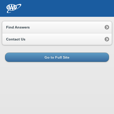
Find Answers
Contact Us
Go to Full Site