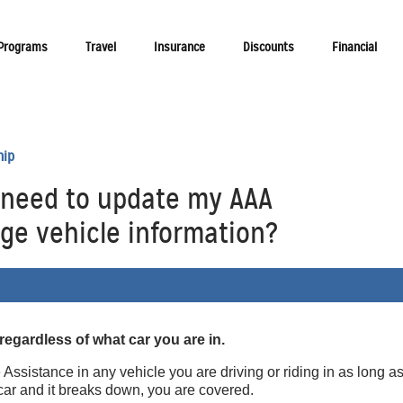
 Programs
Travel
Insurance
Discounts
Financial
hip
I need to update my AAA
e vehicle information?
 regardless of what car you are in.
sistance in any vehicle you are driving or riding in as long as
s car and it breaks down, you are covered.