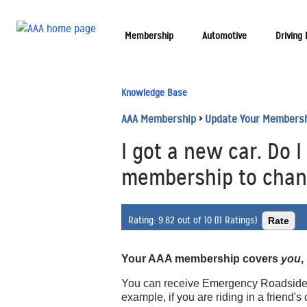
Membership
Automotive
Driving
Knowledge Base
AAA Membership
>
Update Your Members
I got a new car. Do 
membership to chang
Rating:
9.82 out of 10 (11 Ratings)
Your AAA membership covers
you
,
You can receive Emergency Roadside As
example, if you are riding in a friend'