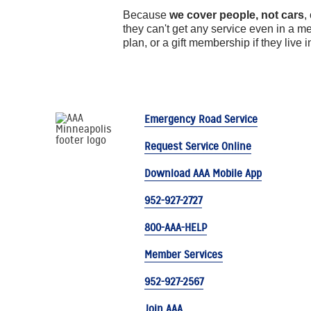
Because
we cover people, not cars
,
they can't get any service even in a 
plan, or a gift membership if they live 
Emergency Road Service
Request Service Online
Download AAA Mobile App
952-927-2727
800-AAA-HELP
Member Services
952-927-2567
Join AAA