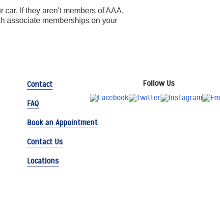
 car. If they aren't members of AAA,
ith associate memberships on your
Follow Us
Contact
FAQ
Book an Appointment
Contact Us
Locations