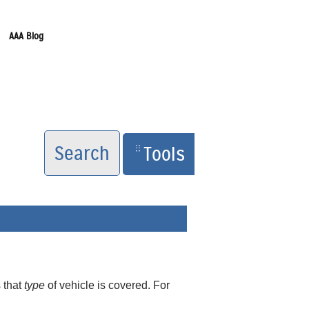
AAA Blog
Search
Tools
 that
type
of vehicle is covered. For