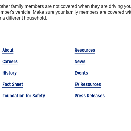
 other family members are not covered when they are driving your
member's vehicle. Make sure your family members are covered w
in a different household.
About
Resources
Careers
News
History
Events
Fact Sheet
EV Resources
Foundation for Safety
Press Releases