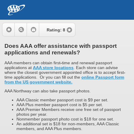
Rating:
8
Does AAA offer assistance with passport
applications and renewals?
AAA members can obtain first
-
time and renewal passport
applications at
AAA store locations
. Each store can advise
where the closest government appointed office is to accept first
-
time applications. Or you can fill out the
online Passport form
from the US government website.
AAA Northway can also take passport photos.
AAA Classic member passport cost is $9 per set.
AAA Plus member passport cost is $5 per set.
AAA Premier Members receive one free set of passport
photos per year.
Nonmember passport photo cost is $18 for one set.
An additional set is $18 for non-members, AAA Classic
members, and AAA Plus members.