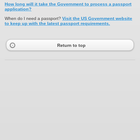
How long will it take the Government to process a passport
application?
When do I need a passport?
Visit the US Government website
to keep up with the latest passport requirements.
Return to top