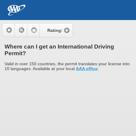
Rating:
Where can I get an International Driving
Permit?
Valid in over 150 countries, the permit translates your license into
10 languages. Available at your local
AAA office
.