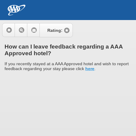
Rating:
How can I leave feedback regarding a AAA
Approved hotel?
If you recently stayed at a AAA Approved hotel and wish to report
feedback regarding your stay please click
here
.