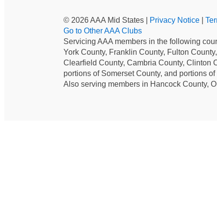
© 2026 AAA Mid States |
Privacy Notice
|
Ter
Go to Other AAA Clubs
Servicing AAA members in the following coun
York County, Franklin County, Fulton County
Clearfield County, Cambria County, Clinton 
portions of Somerset County, and portions o
Also serving members in Hancock County, O