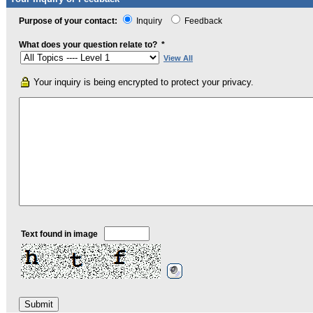
Purpose of your contact:
Inquiry
Feedback
What does your question relate to?
*
View All
Your inquiry is being encrypted to protect your privacy.
Text found in image