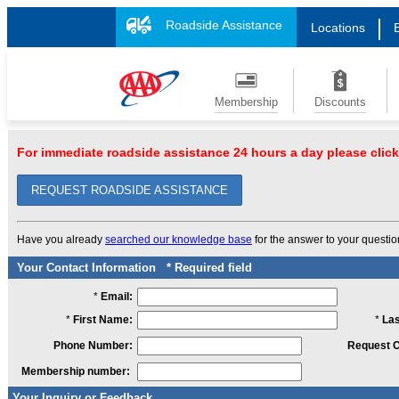
Roadside Assistance
Locations
Membership
Discounts
For immediate roadside assistance 24 hours a day please click
REQUEST ROADSIDE ASSISTANCE
Have you already
searched our knowledge base
for the answer to your questi
Your Contact Information
* Required field
*
Email:
*
First Name:
*
La
Phone Number:
Request C
Membership number:
Your Inquiry or Feedback