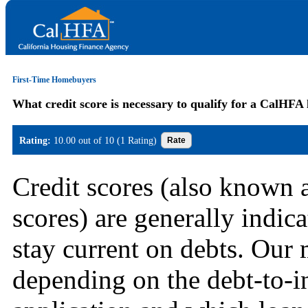
First-Time Homebuyers
What credit score is necessary to qualify for a CalHFA
Rating:
10.00 out of 10 (1 Rating)
Credit scores (also known 
scores) are generally indica
stay current on debts. Our
depending on the debt-to-i