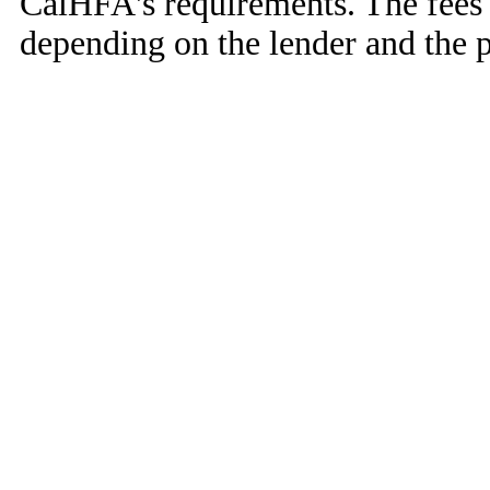
CalHFA's requirements. The fees 
depending on the lender and the 