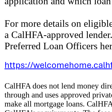
application and which loa
For more details on eligib
a CalHFA-approved lender. 
Preferred Loan Officers her
https://welcomehome.calhf
CalHFA does not lend money dir
through and uses approved privat
make all mortgage loans. CalHFA 