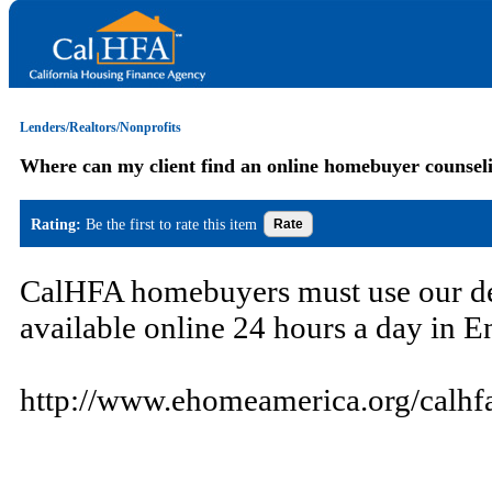
Lenders/Realtors/Nonprofits
Where can my client find an online homebuyer counsel
Rating:
Be the first to rate this item
CalHFA homebuyers must use our d
available online 24 hours a day in En
http://www.ehomeamerica.org/calhf