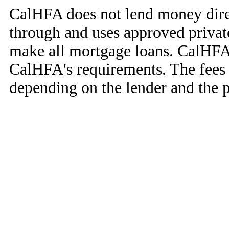
CalHFA does not lend money dir
through and uses approved privat
make all mortgage loans. CalHFA 
CalHFA's requirements. The fees 
depending on the lender and the 