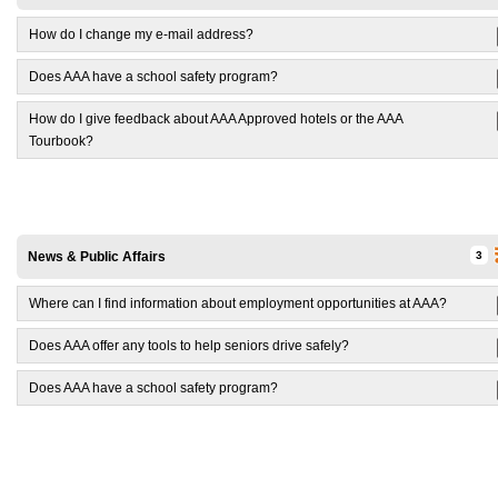
How do I change my e-mail address?
Does AAA have a school safety program?
How do I give feedback about AAA Approved hotels or the AAA
Tourbook?
News & Public Affairs
3
Where can I find information about employment opportunities at AAA?
Does AAA offer any tools to help seniors drive safely?
Does AAA have a school safety program?