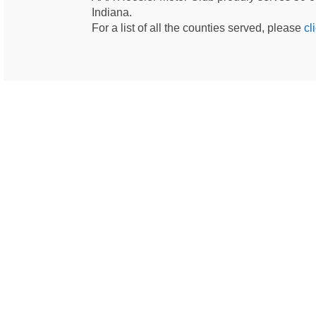
Indiana.
For a list of all the counties served, please
cl