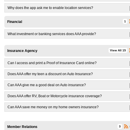
Why does the app ask me to enable location services?
Financial
1
What investment or banking services does AAA provide?
Insurance Agency
View All 15
Can I access and print a Proof of Insurance Card online?
Does AAA offer my teen a discount on Auto Insurance?
Can AAA give me a good deal on Auto insurance?
Does AAA offer RV, Boat or Motorcycle insurance coverage?
Can AAA save me money on my home owners insurance?
Member Relations
3