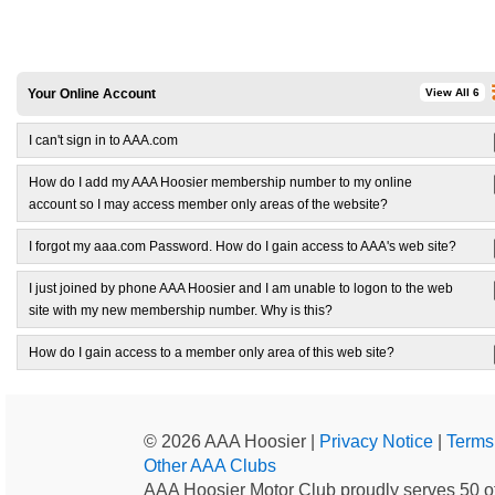
Your Online Account
View All 6
I can't sign in to AAA.com
How do I add my AAA Hoosier membership number to my online
account so I may access member only areas of the website?
I forgot my aaa.com Password. How do I gain access to AAA's web site?
I just joined by phone AAA Hoosier and I am unable to logon to the web
site with my new membership number. Why is this?
How do I gain access to a member only area of this web site?
© 2026 AAA Hoosier |
Privacy Notice
|
Terms
Other AAA Clubs
AAA Hoosier Motor Club proudly serves 50 of