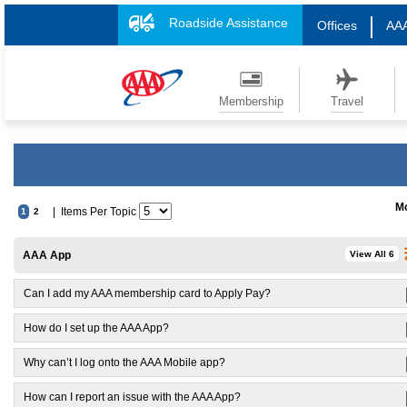
Roadside Assistance
Offices
AAA
Membership
Travel
Mo
| Items Per Topic
1
2
AAA App
View All 6
Can I add my AAA membership card to Apply Pay?
How do I set up the AAA App?
Why can’t I log onto the AAA Mobile app?
How can I report an issue with the AAA App?