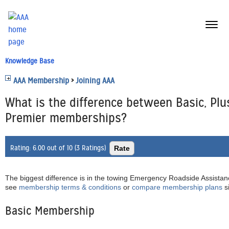
menu
butt
Knowledge Base
AAA Membership
>
Joining AAA
What is the difference between Basic, Plu
Premier memberships?
Rating:
6.00 out of 10 (3 Ratings)
The biggest difference is in the towing Emergency Roadside Assistanc
see
membership terms & conditions
or
compare membership plans
s
Basic Membership