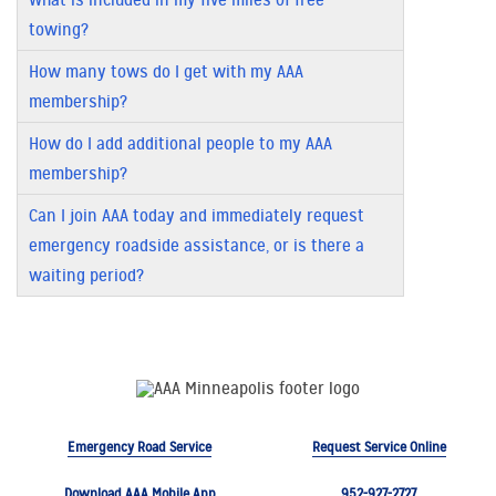
towing?
How many tows do I get with my AAA
membership?
How do I add additional people to my AAA
membership?
Can I join AAA today and immediately request
emergency roadside assistance, or is there a
waiting period?
Emergency Road Service
Request Service Online
Download AAA Mobile App
952-927-2727