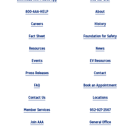
800-AAA-HELP
About
Careers
History
Fact Sheet
Foundation for Safety
Resources
News
Events
EV Resources
Press Releases
Contact
FAQ
Book an Appointment
Contact Us
Locations
Member Services
952-927-2567
Join AAA
General Office