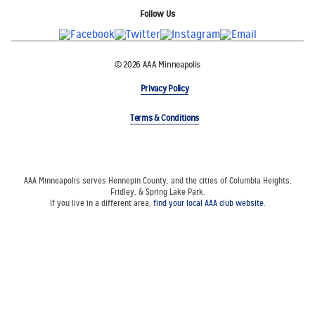
Follow Us
© 2026 AAA Minneapolis
Privacy Policy
Terms & Conditions
AAA Minneapolis serves Hennepin County, and the cities of Columbia Heights,
Fridley, & Spring Lake Park.
If you live in a different area,
find your local AAA club website
.