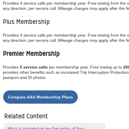
Provides 4 service calls per membership year. Free towing from the 
any direction, per service call. Mileage charges may apply after the fir
Plus Membership
Provides 4 service calls per membership year. Free towing from the 
any direction, per service call. Mileage charges may apply after the fi
Premier Membership
Provides
5 service calls
per membership year. Free towing up to
20
provides other benefits such as increased Trip Interruption Protectio
passport and ID photos.
Related Content
What is included in my five miles of free