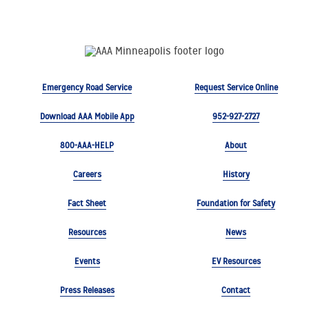
Emergency Road Service
Request Service Online
Download AAA Mobile App
952-927-2727
800-AAA-HELP
About
Careers
History
Fact Sheet
Foundation for Safety
Resources
News
Events
EV Resources
Press Releases
Contact