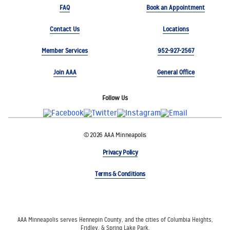
FAQ
Book an Appointment
Contact Us
Locations
Member Services
952-927-2567
Join AAA
General Office
Follow Us
© 2026 AAA Minneapolis
Privacy Policy
Terms & Conditions
AAA Minneapolis serves Hennepin County, and the cities of Columbia Heights,
Fridley, & Spring Lake Park.