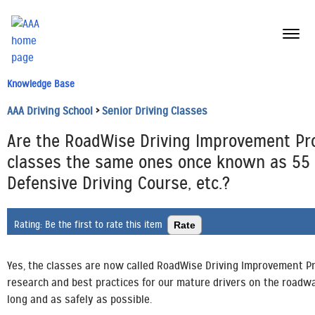
menu
butt
Knowledge Base
AAA Driving School
>
Senior Driving Classes
Are the RoadWise Driving Improvement P
classes the same ones once known as 55 A
Defensive Driving Course, etc.?
Rating:
Be the first to rate this item
Yes, the classes are now called RoadWise Driving Improvement Pr
research and best practices for our mature drivers on the roadway
long and as safely as possible.