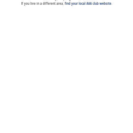
If you live in a different area,
find your local AAA club website
.