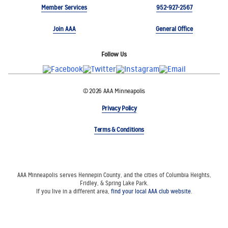
Member Services
952-927-2567
Join AAA
General Office
Follow Us
© 2026 AAA Minneapolis
Privacy Policy
Terms & Conditions
AAA Minneapolis serves Hennepin County, and the cities of Columbia Heights,
Fridley, & Spring Lake Park.
If you live in a different area,
find your local AAA club website
.