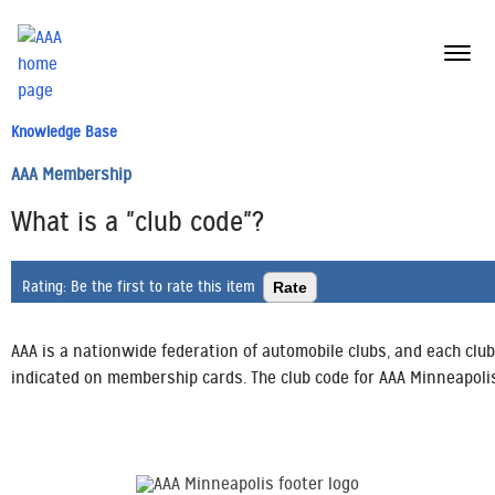
menu
butt
Knowledge Base
AAA Membership
What is a "club code"?
Rating:
Be the first to rate this item
AAA is a nationwide federation of automobile clubs, and each club
indicated on membership cards. The club code for AAA Minneapolis