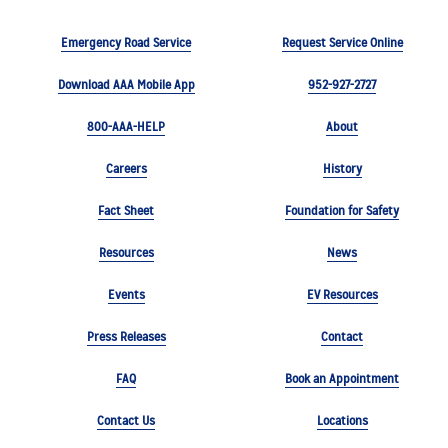
Emergency Road Service
Request Service Online
Download AAA Mobile App
952-927-2727
800-AAA-HELP
About
Careers
History
Fact Sheet
Foundation for Safety
Resources
News
Events
EV Resources
Press Releases
Contact
FAQ
Book an Appointment
Contact Us
Locations