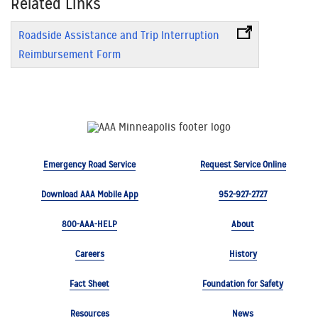
Related Links
Roadside Assistance and Trip Interruption
Reimbursement Form
Emergency Road Service
Request Service Online
Download AAA Mobile App
952-927-2727
800-AAA-HELP
About
Careers
History
Fact Sheet
Foundation for Safety
Resources
News