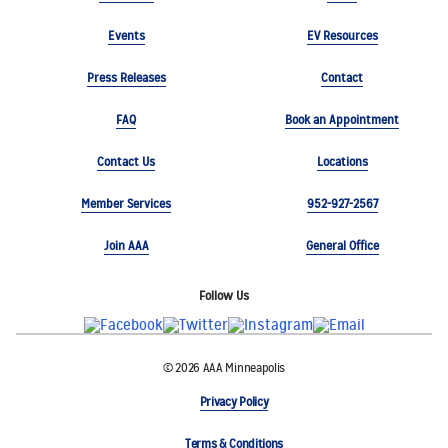
Events
EV Resources
Press Releases
Contact
FAQ
Book an Appointment
Contact Us
Locations
Member Services
952-927-2567
Join AAA
General Office
Follow Us
© 2026 AAA Minneapolis
Privacy Policy
Terms & Conditions