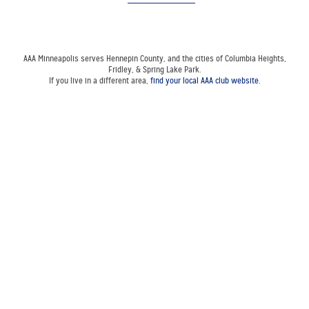
AAA Minneapolis serves Hennepin County, and the cities of Columbia Heights,
Fridley, & Spring Lake Park.
If you live in a different area,
find your local AAA club website
.