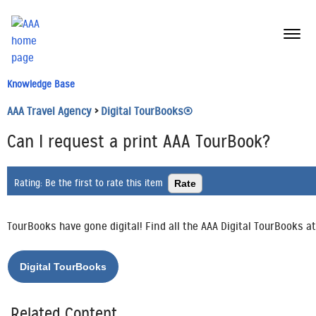
menu
butt
Knowledge Base
AAA Travel Agency
>
Digital TourBooks®
Can I request a print AAA TourBook?
Rating:
Be the first to rate this item
TourBooks have gone digital! Find all the AAA Digital TourBooks a
Related Content