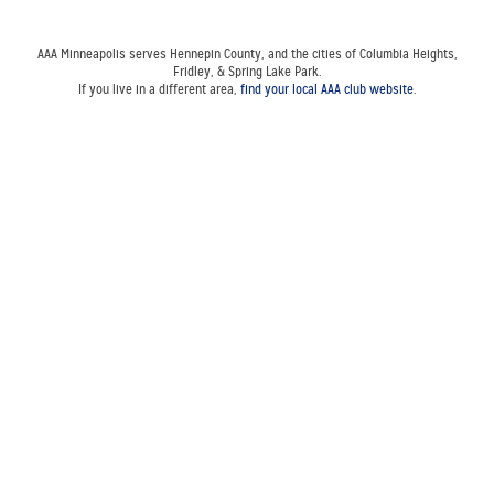
AAA Minneapolis serves Hennepin County, and the cities of Columbia Heights,
Fridley, & Spring Lake Park.
If you live in a different area,
find your local AAA club website
.