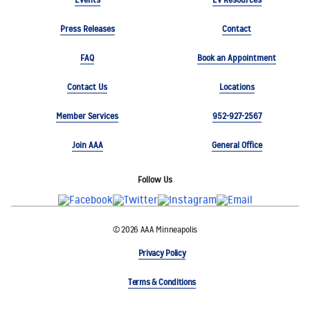
Press Releases
Contact
FAQ
Book an Appointment
Contact Us
Locations
Member Services
952-927-2567
Join AAA
General Office
Follow Us
© 2026 AAA Minneapolis
Privacy Policy
Terms & Conditions