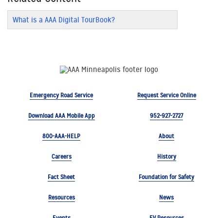
What is a AAA Digital TourBook?
Emergency Road Service
Request Service Online
Download AAA Mobile App
952-927-2727
800-AAA-HELP
About
Careers
History
Fact Sheet
Foundation for Safety
Resources
News
Events
EV Resources