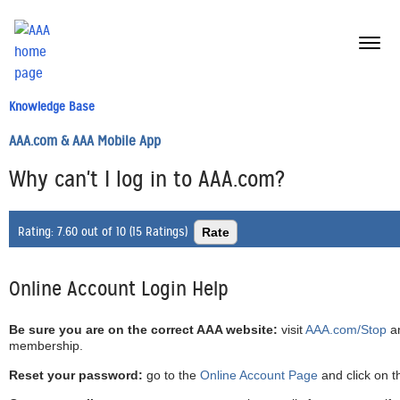
menu
butt
Knowledge Base
AAA.com & AAA Mobile App
Why can't I log in to AAA.com?
Rating:
7.60 out of 10 (15 Ratings)
Online Account Login Help
Be sure you are on the correct AAA website:
visit
AAA.com/Stop
an
membership.
Reset your password:
go to the
Online Account Page
and click on t