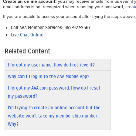
Create an online account:
you may receive emails from us even if y
email address is not recognized when resetting your password,
creat
If you are unable to access your account after trying the steps above,
Call AAA Member Services: 952-927-2567
Live Chat Online
Related Content
I forgot my username. How do I retrieve it?
Why can't I log in to the AAA Mobile App?
I forgot my AAA.com password. How do I reset
my password?
I'm trying to create an online account but the
website won't take my membership number.
Why?