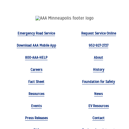
Emergency Road Service
Request Service Online
Download AAA Mobile App
952-927-2727
800-AAA-HELP
About
Careers
History
Fact Sheet
Foundation for Safety
Resources
News
Events
EV Resources
Press Releases
Contact