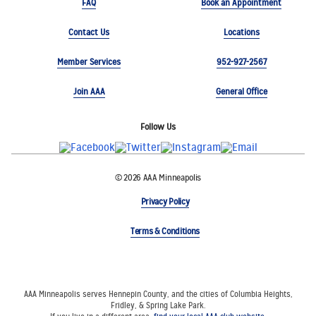
FAQ
Book an Appointment
Contact Us
Locations
Member Services
952-927-2567
Join AAA
General Office
Follow Us
© 2026 AAA Minneapolis
Privacy Policy
Terms & Conditions
AAA Minneapolis serves Hennepin County, and the cities of Columbia Heights,
Fridley, & Spring Lake Park.