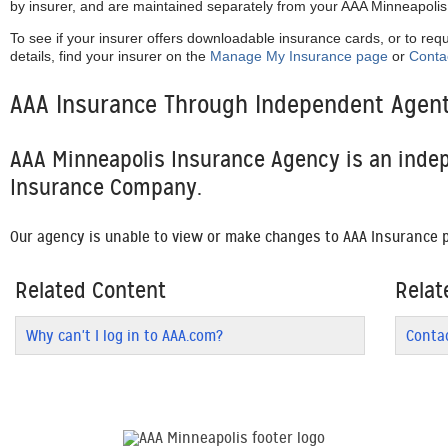
by insurer, and are maintained separately from your AAA Minneapoli
To see if your insurer offers downloadable insurance cards, or to req
details, find your insurer on the
Manage My Insurance page
or
Conta
AAA Insurance Through Independent Agen
AAA Minneapolis Insurance Agency is an inde
Insurance Company.
Our agency is unable to view or make changes to AAA Insurance p
Related Content
Relat
Why can't I log in to AAA.com?
Conta