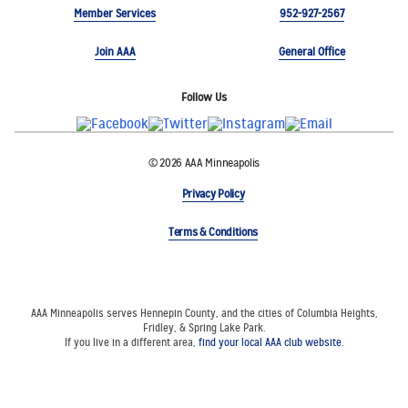
Member Services
952-927-2567
Join AAA
General Office
Follow Us
© 2026 AAA Minneapolis
Privacy Policy
Terms & Conditions
AAA Minneapolis serves Hennepin County, and the cities of Columbia Heights,
Fridley, & Spring Lake Park.
If you live in a different area,
find your local AAA club website
.