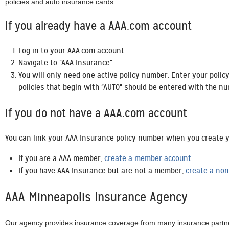
policies and auto insurance cards.
If you already have a AAA.com account
Log in to your AAA.com account
Navigate to "AAA Insurance"
You will only need one active policy number. Enter your polic
policies that begin with "AUT0" should be entered with the nu
If you do not have a AAA.com account
You can link your AAA Insurance policy number when you create y
If you are a AAA member,
create a member account
If you have AAA Insurance but are not a member,
create a no
AAA Minneapolis Insurance Agency
Our agency provides insurance coverage from many insurance partner p