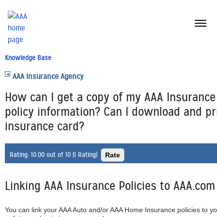
menu
butt
Knowledge Base
AAA Insurance Agency
How can I get a copy of my AAA Insurance
policy information? Can I download and pr
insurance card?
Rating:
10.00 out of 10 (1 Rating)
Linking AAA Insurance Policies to AAA.com
You can link your AAA Auto and/or AAA Home Insurance policies to y