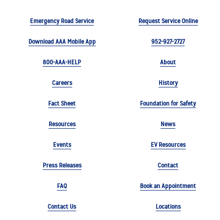
Emergency Road Service
Request Service Online
Download AAA Mobile App
952-927-2727
800-AAA-HELP
About
Careers
History
Fact Sheet
Foundation for Safety
Resources
News
Events
EV Resources
Press Releases
Contact
FAQ
Book an Appointment
Contact Us
Locations