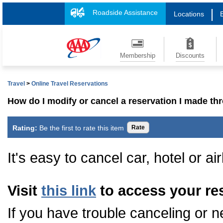
Roadside Assistance
Locations
Membership
Discounts
Travel
>
Online Travel Reservations
How do I modify or cancel a reservation I made 
Rating:
Be the first to rate this item
It's easy to cancel car, hotel or ai
Visit
this link
to access your re
If you have trouble canceling or n