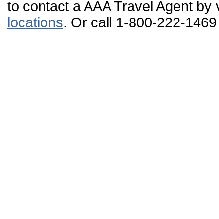
to contact a AAA Travel Agent by v
locations
. Or call 1-800-222-1469 