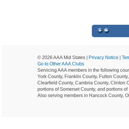
© 2026 AAA Mid States |
Privacy Notice
|
Ter
Go to Other AAA Clubs
Servicing AAA members in the following coun
York County, Franklin County, Fulton County
Clearfield County, Cambria County, Clinton 
portions of Somerset County, and portions o
Also serving members in Hancock County, O