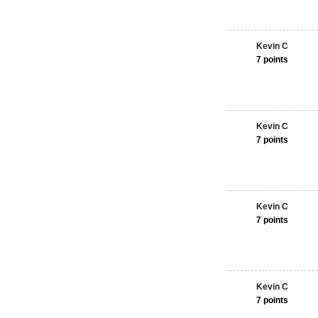
Kevin C
7 points
Kevin C
7 points
Kevin C
7 points
Kevin C
7 points