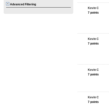
Advanced Filtering
Kevin C
7 points
Kevin C
7 points
Kevin C
7 points
Kevin C
7 points