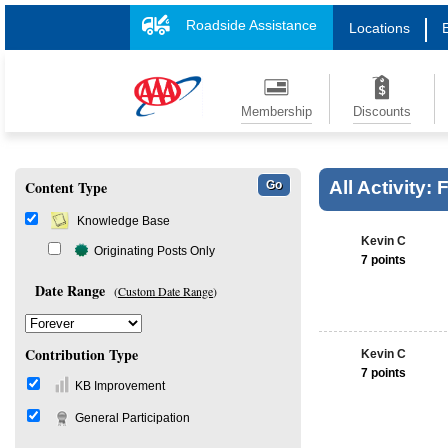
Roadside Assistance
Locations
Membership
Discounts
Content Type
All Activity:
Knowledge Base
Kevin C
Originating Posts Only
7 points
Date Range
(
Custom Date Range
)
Contribution Type
Kevin C
7 points
KB Improvement
General Participation