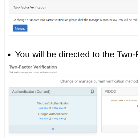
You will be directed to the Two-