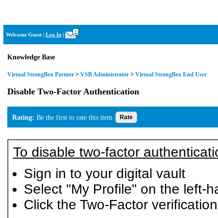
Virtual StrongBox
?
Welcome Guest
|
Log In
|
Knowledge Base
Virtual StrongBox Partner
>
VSB Administrator
>
Virtual StrongBox End User
Disable Two-Factor Authentication
Rating:
Be the first to rate this item
To disable two-factor authenticati
Sign in to your digital vault
Select "My Profile" on the left
Click the Two-Factor verificatio