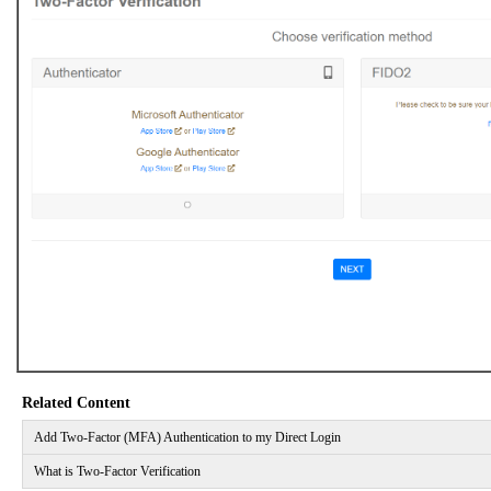
Related Content
Add Two-Factor (MFA) Authentication to my Direct Login
What is Two-Factor Verification