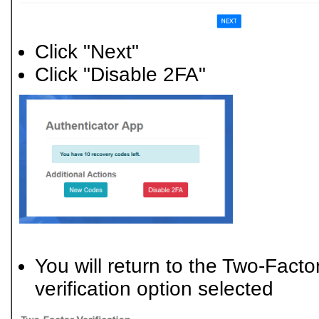
Click "Next"
Click "Disable 2FA"
You will return to the Two-Factor
verification option selected