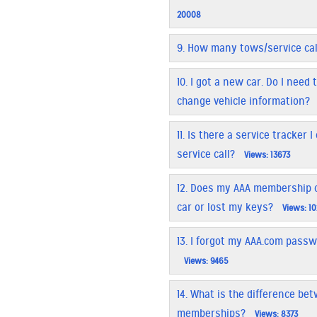
20008
9.
How many tows/service call
10.
I got a new car. Do I nee
change vehicle information?
11.
Is there a service tracker 
service call?
Views: 13673
12.
Does my AAA membership co
car or lost my keys?
Views: 1
13.
I forgot my AAA.com passw
Views: 9465
14.
What is the difference be
memberships?
Views: 8373