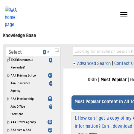
menu
butt
Knowledge Base
Select
1
2
Topic
AAA Discounts &
8
Advanced Search
|
Contact U
Rewards®
AAA Driving School
27
KBID
|
Most Popular
|
H
AAA Insurance
3
Agency
AAA Membership
78
Most Popular Content in All T
AAA Office
7
Locations
1.
How can I get a copy of my 
AAA Travel Agency
50
information? Can I download 
AAA.com & AAA
23