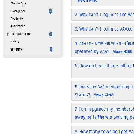
Views: 9880
Mobile App
Emergency
21
2.
Why can't I log in to the A
Roadside
Assistance
3.
Why can't I log in to AAA.c
Foundation for
11
Safety
4.
Are the DMV services offered
SLP DMV
1
operated by AAA?
Views: 4298
5.
How do I enroll in e-billin
6.
Does my AAA membership c
States?
Views: 31245
7.
Can I upgrade my membersh
away, or is there a waiting p
8.
How many tows do I get w