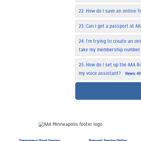
22.
How do I save an online T
23.
Can I get a passport at AA
24.
I'm trying to create an o
take my membership number
25.
How do I set up the AAA Ro
my voice assistant?
Views: 4
Emergency Road Service
Request Service Online