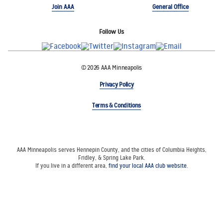
Join AAA
General Office
Follow Us
© 2026 AAA Minneapolis
Privacy Policy
Terms & Conditions
AAA Minneapolis serves Hennepin County, and the cities of Columbia Heights,
Fridley, & Spring Lake Park.
If you live in a different area,
find your local AAA club website
.