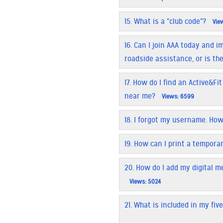
15.
What is a "club code"?
View
16.
Can I join AAA today and 
roadside assistance, or is th
17.
How do I find an Active&Fit
near me?
Views: 6599
18.
I forgot my username. How 
19.
How can I print a tempora
20.
How do I add my digital 
Views: 5024
21.
What is included in my fiv