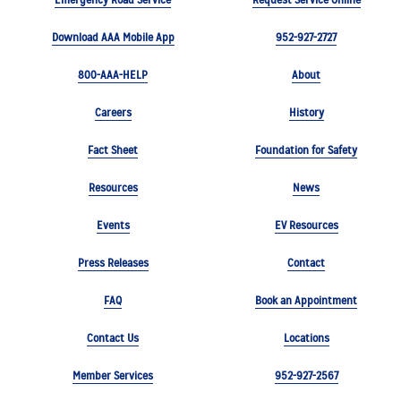
Download AAA Mobile App
952-927-2727
800-AAA-HELP
About
Careers
History
Fact Sheet
Foundation for Safety
Resources
News
Events
EV Resources
Press Releases
Contact
FAQ
Book an Appointment
Contact Us
Locations
Member Services
952-927-2567