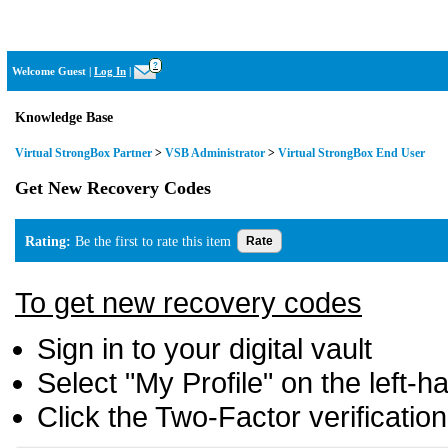
Virtual StrongBox
?
Welcome Guest
|
Log In
|
Knowledge Base
Virtual StrongBox Partner
>
VSB Administrator
>
Virtual StrongBox End User
Get New Recovery Codes
Rating:
Be the first to rate this item
To get new recovery codes
Sign in to your digital vault
Select "My Profile" on the left-
Click the Two-Factor verificatio