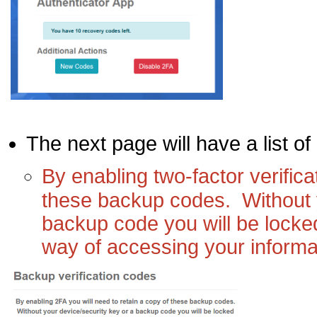
The next page will have a list of
By enabling two-factor verifica
these backup codes. Without 
backup code you will be locked
way of accessing your informa