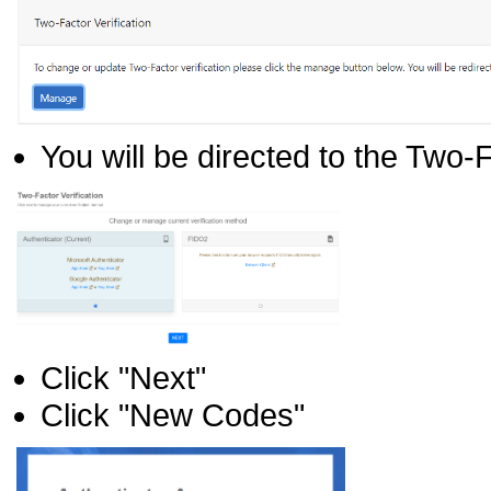
You will be directed to the Two-
Click "Next"
Click "New Codes"