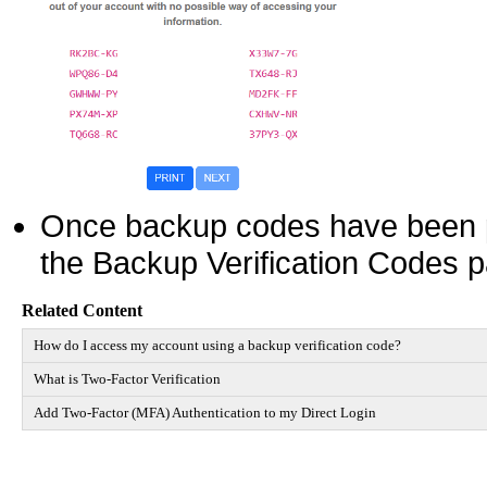
Once backup codes have been p
the Backup Verification Codes p
Related Content
How do I access my account using a backup verification code?
What is Two-Factor Verification
Add Two-Factor (MFA) Authentication to my Direct Login